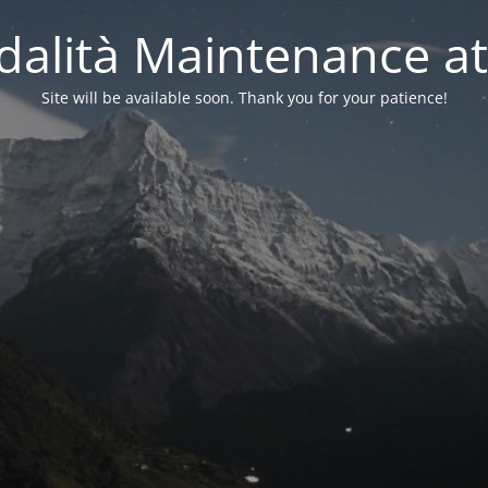
alità Maintenance at
Site will be available soon. Thank you for your patience!