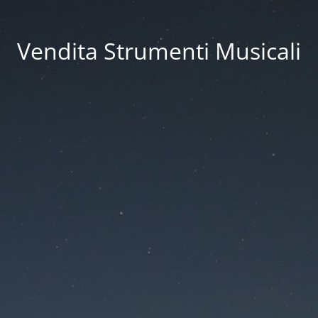
Vendita Strumenti Musicali