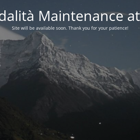
alità Maintenance at
Site will be available soon. Thank you for your patience!