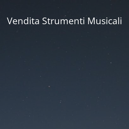
Vendita Strumenti Musicali