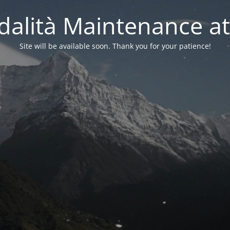
alità Maintenance at
Site will be available soon. Thank you for your patience!