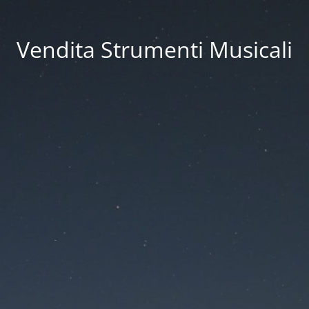
Vendita Strumenti Musicali