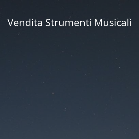
Vendita Strumenti Musicali