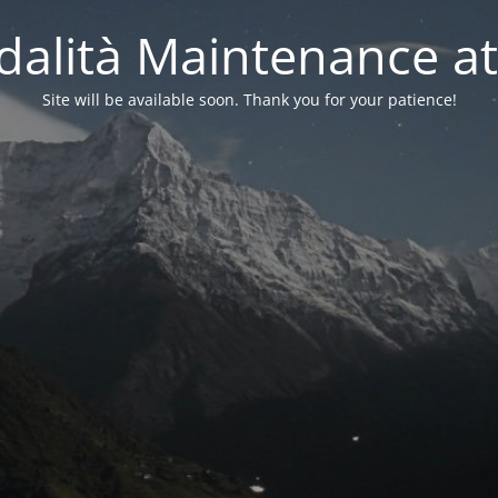
alità Maintenance at
Site will be available soon. Thank you for your patience!