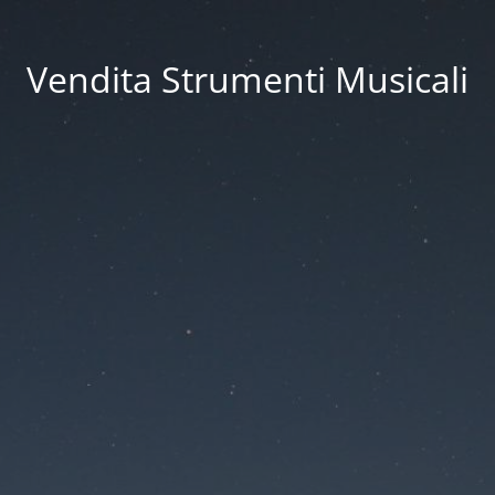
Vendita Strumenti Musicali