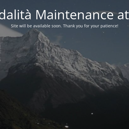
alità Maintenance at
Site will be available soon. Thank you for your patience!