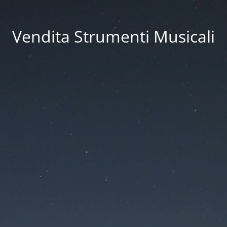
Vendita Strumenti Musicali