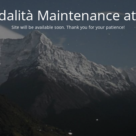
alità Maintenance at
Site will be available soon. Thank you for your patience!