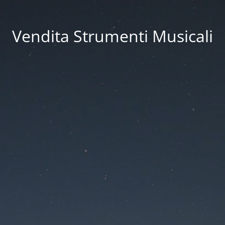
Vendita Strumenti Musicali