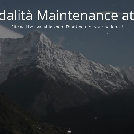
alità Maintenance at
Site will be available soon. Thank you for your patience!