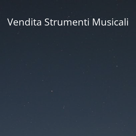
Vendita Strumenti Musicali