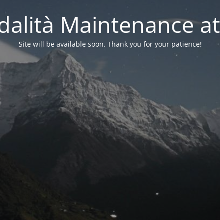
alità Maintenance at
Site will be available soon. Thank you for your patience!