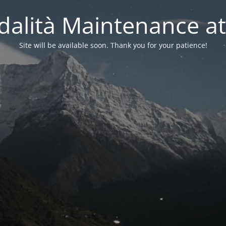
alità Maintenance at
Site will be available soon. Thank you for your patience!