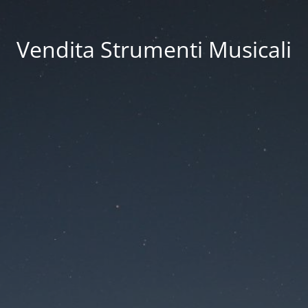
Vendita Strumenti Musicali